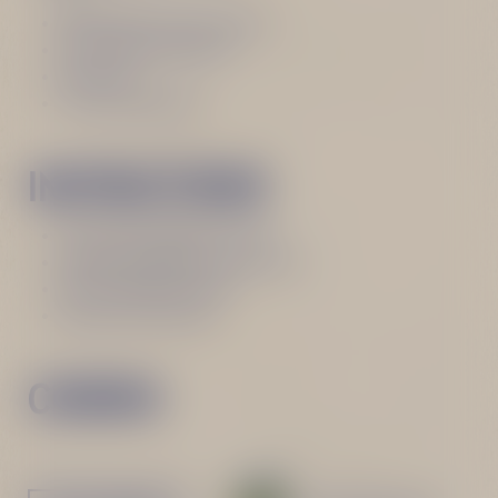
30 ml Becherovka Lemond
30 ml Vermouth Rosso
30 ml Gin
Thyme for garnish
INSTRUCTIONS
Fill a stemmed glass with ice
Add all ingredients one-by-one
Mix it well with a spoon
Garnish with thyme
CHEERS!