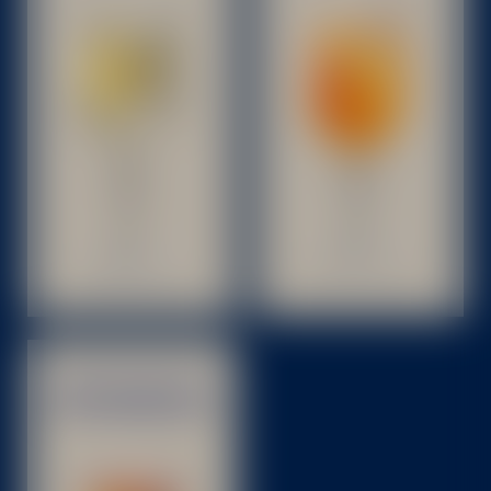
BITTER BETON