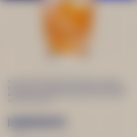
Great choice for those who are looking for more bitter
taste in drinks. This Negroni twist is based on Becherovka
Lemond that enhances herbal notes in gin and creates a
unique refreshing mix.
INGREDIENTS
Ice