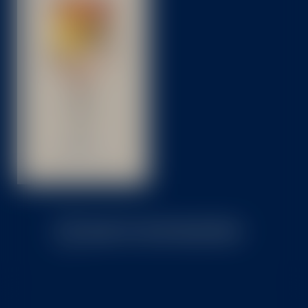
BACK TO TASTE SELECTION