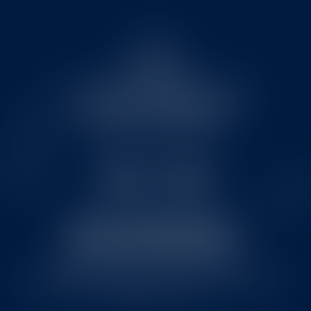
FAQ
FOR MEDIA
NUTRITIONAL INFORMATION
TERMS & CONDITIONS
© 2026 Jan Becher – Karlovarská Becherovka.
responsibledrinking.eu
| Drink wisely and only share with
people over 18 yo.