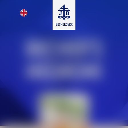
BECHER’S
NEGRONI