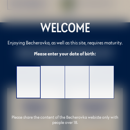
BUY ONLINE
Download recipe
WELCOME
Enjoying Becherovka, as well as this site, requires maturity.
BECHER'S CHOICE OF
Please enter your date of birth:
COCKTAILS
ORIGINAL
GRAPEFRUIT
BETON
BETON
Please share the content of the Becherovka webiste only with
people over 18.